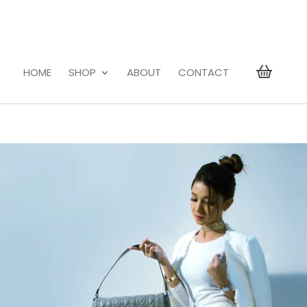
HOME
SHOP
ABOUT
CONTACT