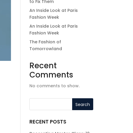
to Fix Them
An Inside Look at Paris
Fashion Week
An Inside Look at Paris
Fashion Week
The Fashion of
Tomorrowland
Recent
Comments
No comments to show.
RECENT POSTS