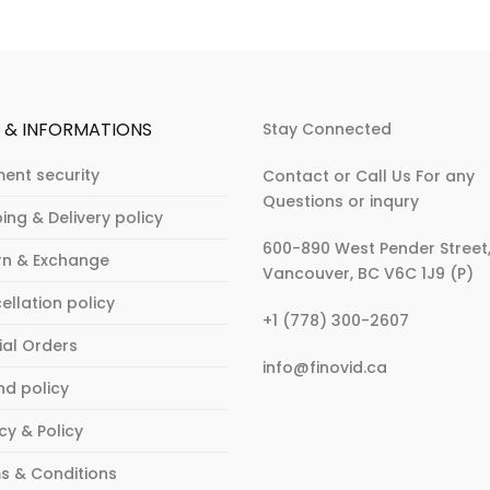
P & INFORMATIONS
Stay Connected
ent security
Contact or Call Us For any
Questions or inqury
ing & Delivery policy
600-890 West Pender Street
rn & Exchange
Vancouver, BC V6C 1J9 (P)
ellation policy
:
+1 (778) 300-2607
What
ial Orders
:
info@finovid.ca
to
nd policy
What
Wear
to
to
cy & Policy
Wear
an
to
Fashion
s & Conditions