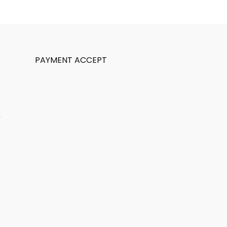
PAYMENT ACCEPT
,