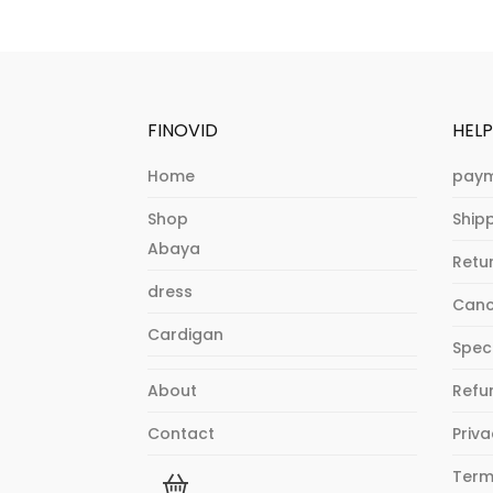
FINOVID
HEL
Home
paym
Shop
Shipp
Abaya
Retu
dress
Canc
Cardigan
Spec
About
Refu
Contact
Priva
Term