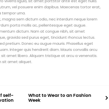
o viverra ligula, sit amet porttitor ante est eget nulla.
utrum, vel posuere enim dapibus. Maecenas tortor erat,
a tempor urna.
diet, magna sem dictum odio, nec interdum neque lorem
terdum porta mollis ac, pellentesque eget augue.
ermentum dictum. Nam at congue nibh, sit amet
e, gravida sed purus eget, tincidunt rhoncus lectus.
sed pretium. Donec eu augue mauris. Phasellus eget
uam. Integer quis hendrerit diam. Mauris convallis arcu
 amet libero. Aliquam tristique at arcu a venenatis.
sit amet aliquet.
 self-
What to Wear to an Fashion
vation
Week