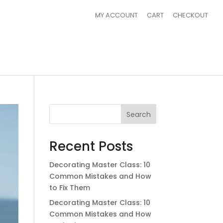
MY ACCOUNT
CART
CHECKOUT
Search
Recent Posts
Decorating Master Class: 10
Common Mistakes and How
to Fix Them
Decorating Master Class: 10
Common Mistakes and How