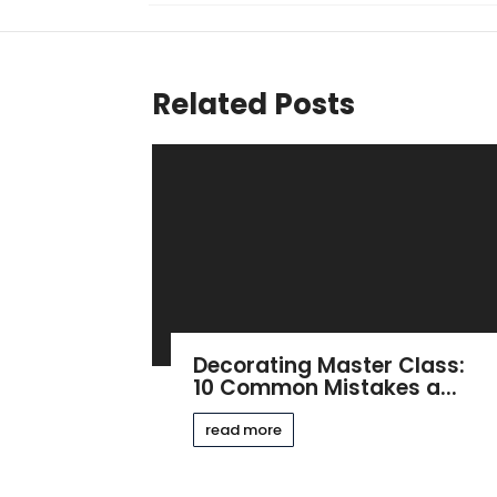
Related Posts
Decorating Master Class:
10 Common Mistakes a...
read more