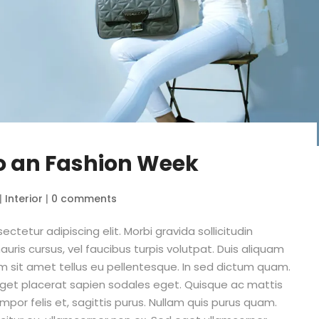
o an Fashion Week
|
Interior
|
0 comments
ctetur adipiscing elit. Morbi gravida sollicitudin
auris cursus, vel faucibus turpis volutpat. Duis aliquam
m sit amet tellus eu pellentesque. In sed dictum quam.
 eget placerat sapien sodales eget. Quisque ac mattis
empor felis et, sagittis purus. Nullam quis purus quam.