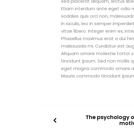
sed placerat aliquam, lectus liber
Etiam interdum ante eget odio r
sodales quis orci non, malesuad
In iaculis, leo in semper imper
vitae libero. Integer enim ex, in
Phasellus maximus erat a dui f
malesuada mi. Curabitur est augu
Aliquam ornare molestie tortor 
tincidunt ipsum. Sed non mollis q
eget magna commodo ornare a sit
Mauris commodo tincidunt ipsum 
The psychology of
moti