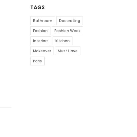
TAGS
Bathroom
Decorating
Fashion
Fashion Week
Interiors
Kitchen
Makeover
Must Have
Paris