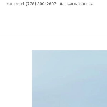
+1 (778) 300-2607
INFO@FINOVID.CA
CALL US: