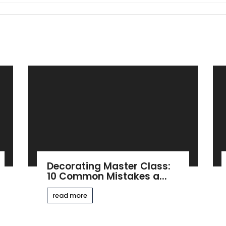
Decorating Master Class:
10 Common Mistakes a...
read more