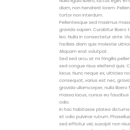
Nulla ligula libero, luctus eget e
diam, non hendrerit lorem. Pell
tortor non interdum.
Pellentesque sed maximus massa
gravida sapien. Curabitur libero t
leo. Nulla in consectetur ante. 
facilisis diam quis molestie ultric
Aliquam erat volutpat.
Sed sed arcu at mi fringilla pell
sed congue risus eleifend quis. Cr
lacus. Nunc neque ex, ultricies no
consequat, varius est nec, gravida
gravida ullamcorper, nulla libero 
massa lacus, cursus eu faucibus l
odio.
In hac habitasse platea dictumst. 
et odio pulvinar rutrum. Phasellu
sed efficitur vel, suscipit non ris