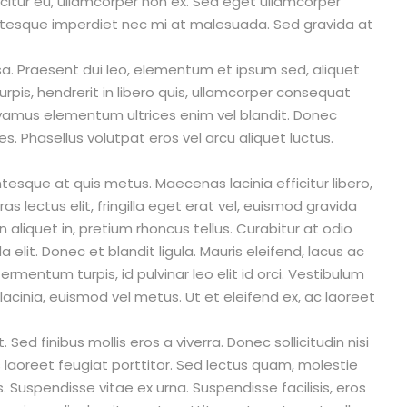
fficitur eu, ullamcorper non ex. Sed eget ullamcorper
entesque imperdiet nec mi at malesuada. Sed gravida at
. Praesent dui leo, elementum et ipsum sed, aliquet
urpis, hendrerit in libero quis, ullamcorper consequat
Vivamus elementum ultrices enim vel blandit. Donec
ies. Phasellus volutpat eros vel arcu aliquet luctus.
entesque at quis metus. Maecenas lacinia efficitur libero,
as lectus elit, fringilla eget erat vel, euismod gravida
n aliquet in, pretium rhoncus tellus. Curabitur at odio
 elit. Donec et blandit ligula. Mauris eleifend, lacus ac
fermentum turpis, id pulvinar leo elit id orci. Vestibulum
acinia, euismod vel metus. Ut et eleifend ex, ac laoreet
Sed finibus mollis eros a viverra. Donec sollicitudin nisi
s laoreet feugiat porttitor. Sed lectus quam, molestie
us. Suspendisse vitae ex urna. Suspendisse facilisis, eros