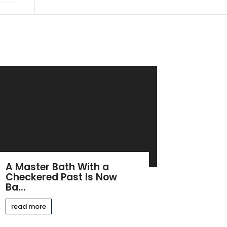
A Master Bath With a
Checkered Past Is Now
Ba...
read more