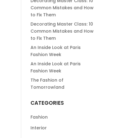
Decorating Master Class: 10
Common Mistakes and How
to Fix Them
Decorating Master Class: 10
Common Mistakes and How
to Fix Them
An Inside Look at Paris
Fashion Week
An Inside Look at Paris
Fashion Week
The Fashion of
Tomorrowland
CATEGORIES
Fashion
Interior