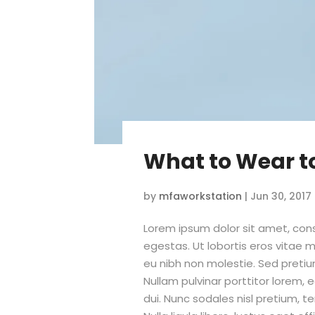
What to Wear t
by
mfaworkstation
|
Jun 30, 2017
Lorem ipsum dolor sit amet, conse
egestas. Ut lobortis eros vitae m
eu nibh non molestie. Sed pretiu
Nullam pulvinar porttitor lorem,
dui. Nunc sodales nisl pretium, t