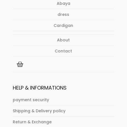
Abaya
dress
Cardigan
About
Contact
HELP & INFORMATIONS
payment security
Shipping & Delivery policy
Return & Exchange