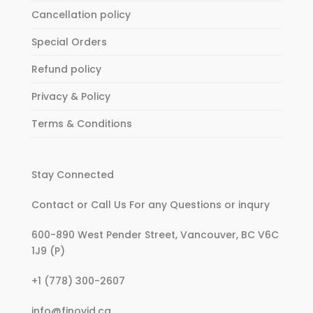
Cancellation policy
Special Orders
Refund policy
Privacy & Policy
Terms & Conditions
Stay Connected
Contact or Call Us For any Questions or inqury
600-890 West Pender Street, Vancouver, BC V6C
1J9 (P)
:
+1 (778) 300-2607
My
:
info@finovid.ca
account