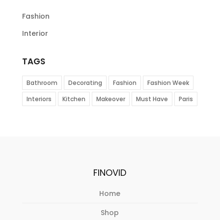
Fashion
Interior
TAGS
Bathroom
Decorating
Fashion
Fashion Week
Interiors
Kitchen
Makeover
Must Have
Paris
FINOVID
Home
Shop