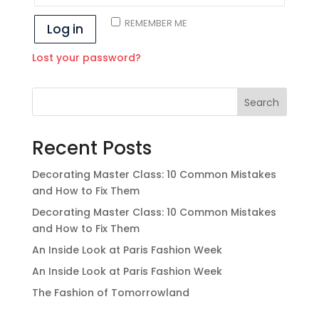
REMEMBER ME
Log in
Lost your password?
Search
Recent Posts
Decorating Master Class: 10 Common Mistakes
and How to Fix Them
Decorating Master Class: 10 Common Mistakes
and How to Fix Them
An Inside Look at Paris Fashion Week
An Inside Look at Paris Fashion Week
The Fashion of Tomorrowland