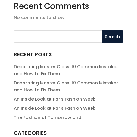
Recent Comments
No comments to show.
RECENT POSTS
Decorating Master Class: 10 Common Mistakes
and How to Fix Them
Decorating Master Class: 10 Common Mistakes
and How to Fix Them
An Inside Look at Paris Fashion Week
An Inside Look at Paris Fashion Week
The Fashion of Tomorrowland
CATEGORIES