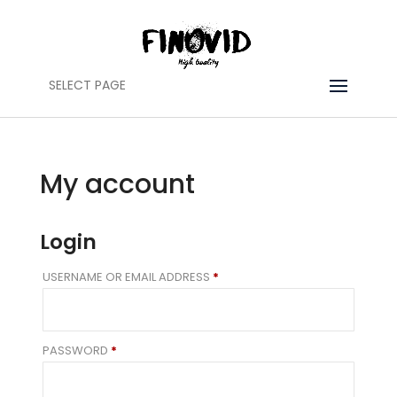
SELECT PAGE
My account
Login
REQUIRED
USERNAME OR EMAIL ADDRESS
*
REQUIRED
PASSWORD
*