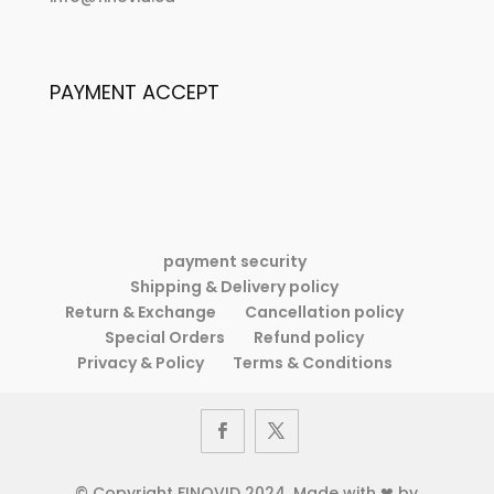
My
account
PAYMENT ACCEPT
payment security
Shipping & Delivery policy
Return & Exchange
Cancellation policy
Special Orders
Refund policy
Privacy & Policy
Terms & Conditions
© Copyright FINOVID 2024. Made with ❤ by