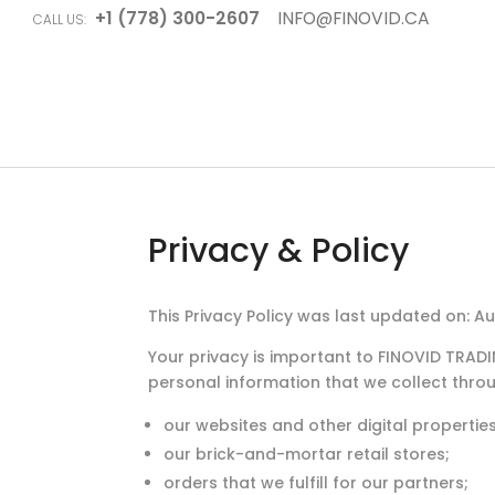
+1 (778) 300-2607
INFO@FINOVID.CA
CALL US:
Privacy & Policy
This Privacy Policy was last updated on: A
Your privacy is important to FINOVID TRAD
personal information that we collect thro
our websites and other digital properties t
our brick-and-mortar retail stores;
orders that we fulfill for our partners;