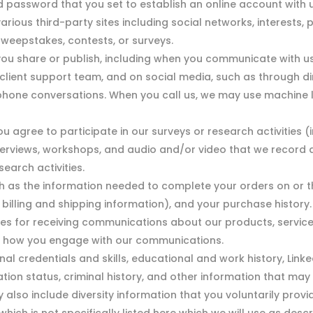
assword that you set to establish an online account with us
 various third-party sites including social networks, interest
sweepstakes, contests, or surveys.
u share or publish, including when you communicate with us 
r client support team, and on social media, such as through 
ephone conversations. When you call us, we may use machine l
u agree to participate in our surveys or research activities
nterviews, workshops, and audio and/or video that we record 
search activities.
 as the information needed to complete your orders on or th
illing and shipping information), and your purchase history.
es for receiving communications about our products, service
t how you engage with our communications.
nal credentials and skills, educational and work history, Link
tion status, criminal history, and other information that ma
ay also include diversity information that you voluntarily provi