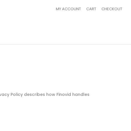
MY ACCOUNT
CART
CHECKOUT
rivacy Policy describes how Finovid handles