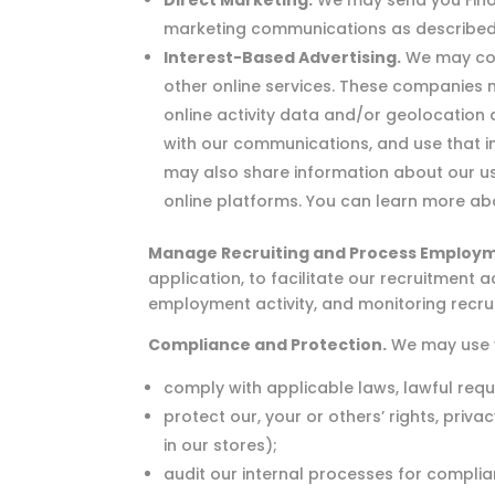
Direct Marketing.
We may send you Finov
marketing communications as described
Interest-Based Advertising.
We may cont
other online services. These companies m
online activity data and/or geolocation 
with our communications, and use that inf
may also share information about our use
online platforms. You can learn more abo
Manage Recruiting and Process Employm
application, to facilitate our recruitment
employment activity, and monitoring recrui
Compliance and Protection.
We may use y
comply with applicable laws, lawful req
protect our, your or others’ rights, priv
in our stores);
audit our internal processes for complia