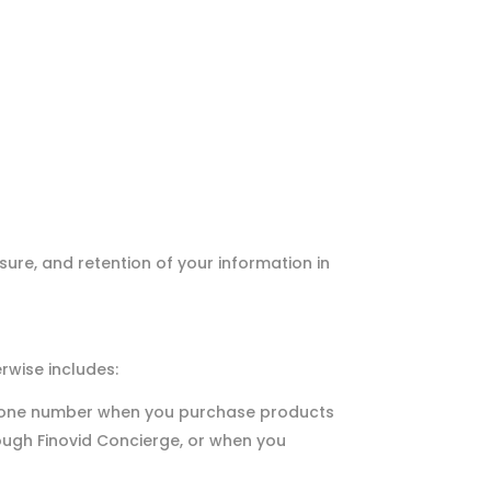
sure, and retention of your information in
rwise includes:
 phone number when you purchase products
hrough Finovid Concierge, or when you