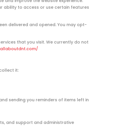
te and improve the website experience.
 ability to access or use certain features
 been delivered and opened. You may opt-
rvices that you visit. We currently do not
/allaboutdnt.com/
llect it:
and sending you reminders of items left in
ts, and support and administrative