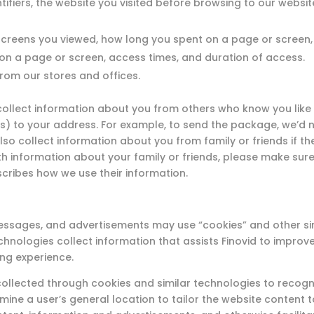
ntifiers, the website you visited before browsing to our websi
creens you viewed, how long you spent on a page or screen
 on a page or screen, access times, and duration of access.
rom our stores and offices.
llect information about you from others who know you like 
ds) to your address. For example, to send the package, we’d n
o collect information about you from family or friends if the
with information about your family or friends, please make su
scribes how we use their information.
l messages, and advertisements may use “cookies” and other s
echnologies collect information that assists Finovid to improv
ng experience.
ollected through cookies and similar technologies to recogni
mine a user’s general location to tailor the website content to