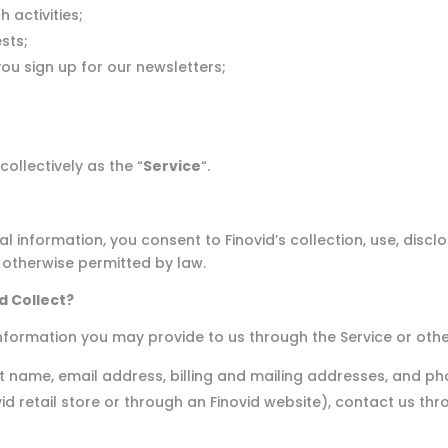
 activities;
sts;
you sign up for our newsletters;
collectively as the “
Service
“.
 information, you consent to Finovid’s collection, use, disclo
 otherwise permitted by law.
d Collect?
nformation you may provide to us through the Service or othe
ast name, email address, billing and mailing addresses, and
vid retail store or through an Finovid website), contact us t