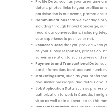
Profile Data,
such as your username and p
details, photos, links to your profiles on
participation in our events, promotions, 
Communications
that we exchange or yo
including through Finovid Concierge, ou
record our conversations, including tel
your experience is positive or not.
Research Data
that you provide when yo
as your survey responses, profession, i
screen in relation to such surveys and re
Payments and Transactional Data,
such
card information, bank account number, b
Marketing Data,
such as your preferenc
and similar messages, and details abou
Job Application Data
, such as professio
authorization to work in Canada, immigra
vitae as well as in a cover letter. This m