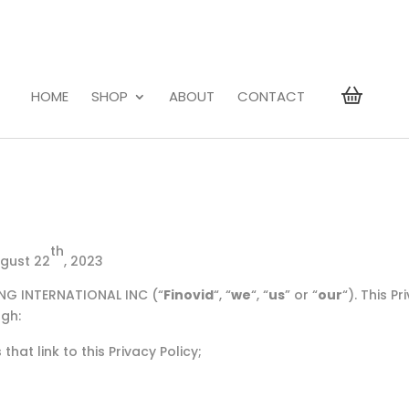
HOME
SHOP
ABOUT
CONTACT
th
ugust 22
, 2023
ING INTERNATIONAL INC (“
Finovid
“, “
we
“, “
us
” or “
our
“). This P
ugh:
hat link to this Privacy Policy;