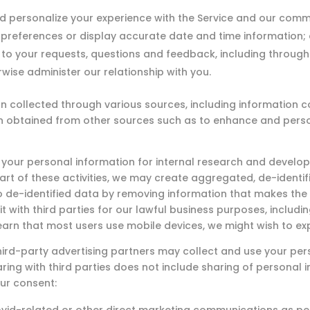
d personalize your experience with the Service and our comm
preferences or display accurate date and time information;
 to your requests, questions and feedback, including through
rwise administer our relationship with you.
ollected through various sources, including information coll
on obtained from other sources such as to enhance and pers
our personal information for internal research and develop
part of these activities, we may create aggregated, de-ident
o de-identified data by removing information that makes the 
it with third parties for our lawful business purposes, includ
earn that most users use mobile devices, we might wish to ex
ird-party advertising partners may collect and use your per
ring with third parties does not include sharing of personal 
ur consent: