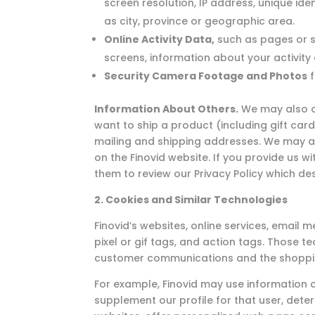
screen resolution, IP address, unique ide
as city, province or geographic area.
Online Activity Data,
such as pages or s
screens, information about your activity
Security Camera Footage and Photos
f
Information About Others.
We may also co
want to ship a product (including gift car
mailing and shipping addresses. We may als
on the Finovid website. If you provide us 
them to review our Privacy Policy which de
2. Cookies and Similar Technologies
Finovid’s websites, online services, emai
pixel or gif tags, and action tags. Those t
customer communications and the shoppi
For example, Finovid may use information c
supplement our profile for that user, deter