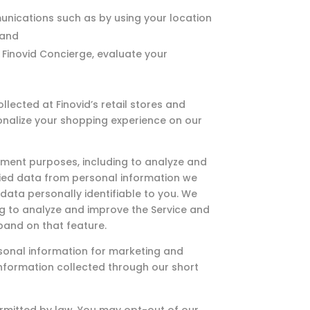
unications such as by using your location
 and
 Finovid Concierge, evaluate your
ected at Finovid’s retail stores and
onalize your shopping experience on our
ment purposes, including to analyze and
ified data from personal information we
data personally identifiable to you. We
ing to analyze and improve the Service and
pand on that feature.
sonal information for marketing and
information collected through our short