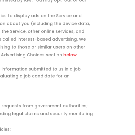
rmitted by law. You may opt-out of our
.
es to display ads on the Service and
on about you (including the device data,
he Service, other online services, and
is called interest-based advertising. We
sing to those or similar users on other
e Advertising Choices section
below
.
information submitted to us in a job
valuating a job candidate for an
r requests from government authorities;
ending legal claims and security monitoring
cies;