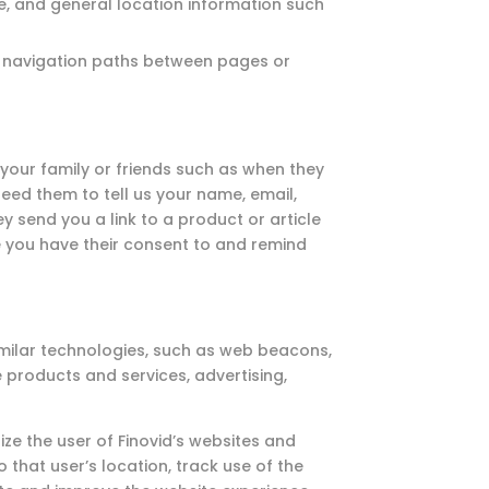
te, and general location information such
, navigation paths between pages or
your family or friends such as when they
eed them to tell us your name, email,
y send you a link to a product or article
re you have their consent to and remind
imilar technologies, such as web beacons,
e products and services, advertising,
ze the user of Finovid’s websites and
 that user’s location, track use of the