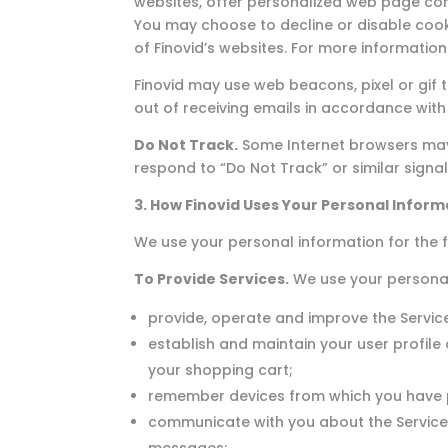
websites, offer personalized web page con
You may choose to decline or disable cooki
of Finovid’s websites. For more informatio
Finovid may use web beacons, pixel or gif
out of receiving emails in accordance with t
Do Not Track.
Some Internet browsers may b
respond to “Do Not Track” or similar signal
3. How Finovid Uses Your Personal Inform
We use your personal information for the f
To Provide Services.
We use your personal
provide, operate and improve the Servic
establish and maintain your user profile
your shopping cart;
remember devices from which you have p
communicate with you about the Service,