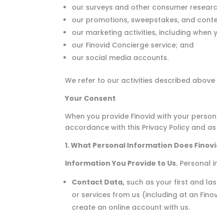
our surveys and other consumer research
our promotions, sweepstakes, and conte
our marketing activities, including when 
our Finovid Concierge service; and
our social media accounts.
We refer to our activities described above 
Your Consent
When you provide Finovid with your personal
accordance with this Privacy Policy and as
1. What Personal Information Does Finovi
Information You Provide to Us.
Personal i
Contact Data,
such as your first and l
or services from us (including at an Fino
create an online account with us.