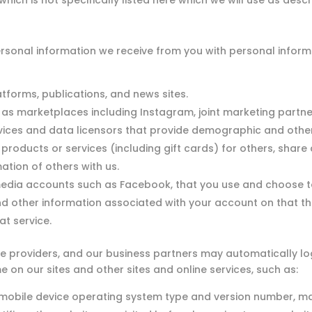
ich is not specifically listed here which we will use as descri
onal information we receive from you with personal informa
tforms, publications, and news sites.
as marketplaces including Instagram, joint marketing partn
vices and data licensors that provide demographic and other
oducts or services (including gift cards) for others, share a
ation of others with us.
media accounts such as Facebook, that you use and choose to
nd other information associated with your account on that th
t service.
ce providers, and our business partners may automatically l
me on our sites and other sites and online services, such as:
mobile device operating system type and version number, m