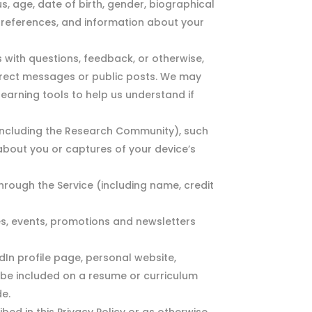
, age, date of birth, gender, biographical
s, preferences, and information about your
with questions, feedback, or otherwise,
direct messages or public posts. We may
earning tools to help us understand if
 (including the Research Community), such
about you or captures of your device’s
rough the Service (including name, credit
s, events, promotions and newsletters
edIn profile page, personal website,
y be included on a resume or curriculum
de.