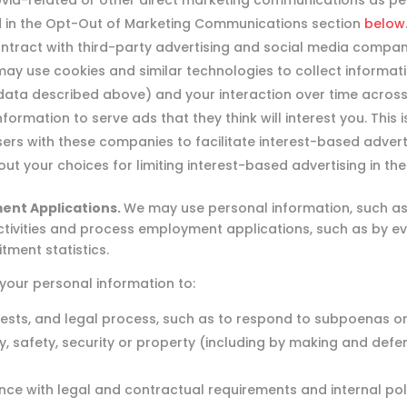
id-related or other direct marketing communications as pe
 in the Opt-Out of Marketing Communications section
below
ract with third-party advertising and social media compani
ay use cookies and similar technologies to collect informati
data described above) and your interaction over time across t
ormation to serve ads that they think will interest you. This 
rs with these companies to facilitate interest-based adverti
ut your choices for limiting interest-based advertising in th
ent Applications.
We may use personal information, such as 
 activities and process employment applications, such as by e
tment statistics.
our personal information to:
uests, and legal process, such as to respond to subpoenas o
acy, safety, security or property (including by making and def
nce with legal and contractual requirements and internal poli