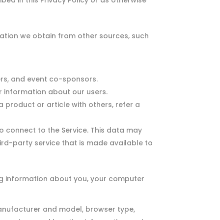
bed in this Privacy Policy or as otherwise
tion we obtain from other sources, such
ers, and event co-sponsors.
 information about our users.
 product or article with others, refer a
 connect to the Service. This data may
ird-party service that is made available to
og information about you, your computer
anufacturer and model, browser type,