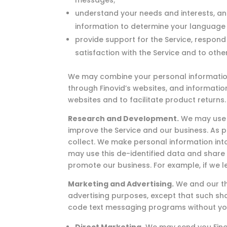
messages;
understand your needs and interests, an
information to determine your language 
provide support for the Service, respond
satisfaction with the Service and to othe
We may combine your personal information c
through Finovid’s websites, and informati
websites and to facilitate product returns.
Research and Development.
We may use y
improve the Service and our business. As 
collect. We make personal information int
may use this de-identified data and share 
promote our business. For example, if we l
Marketing and Advertising.
We and our th
advertising purposes, except that such sha
code text messaging programs without yo