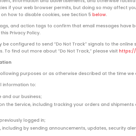
tent, information and advertisements, and otherwise facilita
es if your web browser permits, but doing so may affect your
n on how to disable cookies, see Section 5
below
.
 tags, and action tags to confirm that email messages have
his Privacy Policy.
e configured to send “Do Not Track” signals to the online se
s. To find out more about “Do Not Track,” please visit
https:/
ation
ollowing purposes or as otherwise described at the time we co
 information to:
e and our business;
 on the Service, including tracking your orders and shipments 
reviously logged in;
 including by sending announcements, updates, security aler