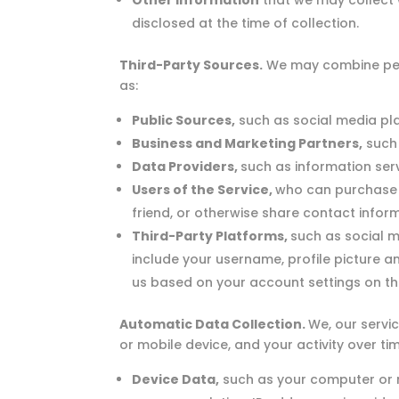
Other Information
that we may collect wh
disclosed at the time of collection.
Third-Party Sources.
We may combine pers
as:
Public Sources,
such as social media pla
Business and Marketing Partners,
such 
Data Providers,
such as information ser
Users of the Service,
who can purchase pr
friend, or otherwise share contact inform
Third-Party Platforms,
such as social 
include your username, profile picture a
us based on your account settings on tha
Automatic Data Collection.
We, our servi
or mobile device, and your activity over ti
Device Data,
such as your computer or 