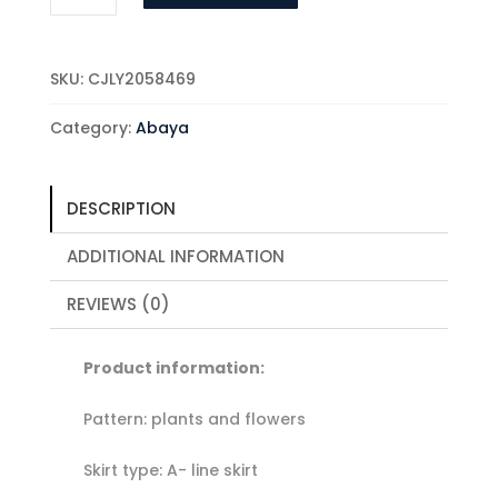
Fashion
Elegance
Printed
SKU:
CJLY2058469
Dress
quantity
Category:
Abaya
DESCRIPTION
ADDITIONAL INFORMATION
REVIEWS (0)
Product information:
Pattern: plants and flowers
Skirt type: A- line skirt