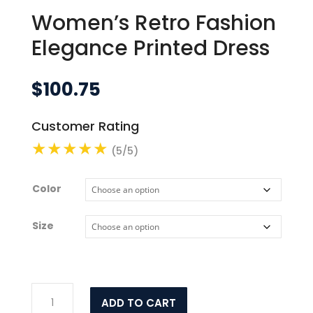
Women’s Retro Fashion
Elegance Printed Dress
$
100.75
Customer Rating
(5/5)
Color
Size
Women's
ADD TO CART
Retro