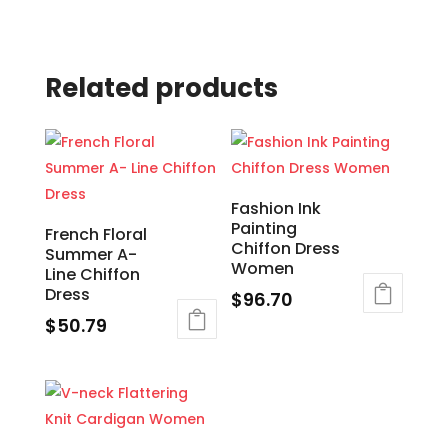
Related products
Fashion Ink
Painting
French Floral
Chiffon Dress
Summer A-
Women
Line Chiffon
Dress
$
96.70
$
50.79
This
This
product
product
has
has
multiple
multiple
variants.