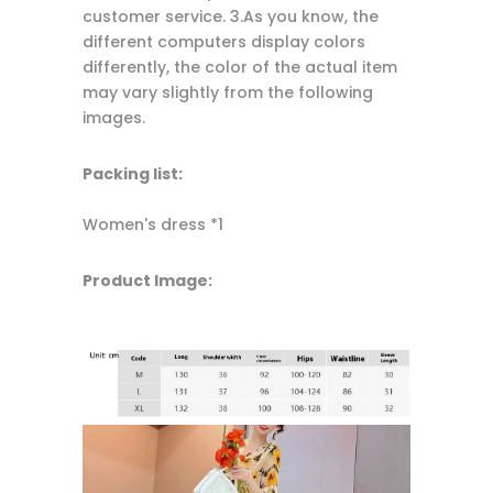
customer service. 3.As you know, the
different computers display colors
differently, the color of the actual item
may vary slightly from the following
images.
Packing list:
Women's dress *1
Product Image: