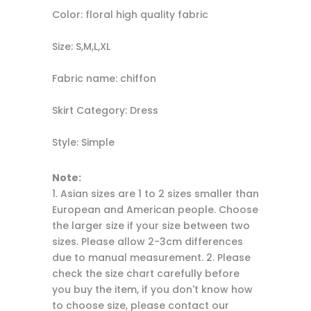
Color: floral high quality fabric
Size: S,M,L,XL
Fabric name: chiffon
Skirt Category: Dress
Style: Simple
Note:
1. Asian sizes are 1 to 2 sizes smaller than
European and American people. Choose
the larger size if your size between two
sizes. Please allow 2-3cm differences
due to manual measurement. 2. Please
check the size chart carefully before
you buy the item, if you don't know how
to choose size, please contact our