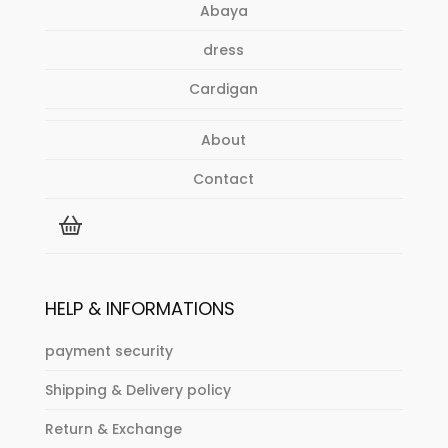
Abaya
product
page
dress
Cardigan
About
Contact
HELP & INFORMATIONS
payment security
Shipping & Delivery policy
Return & Exchange