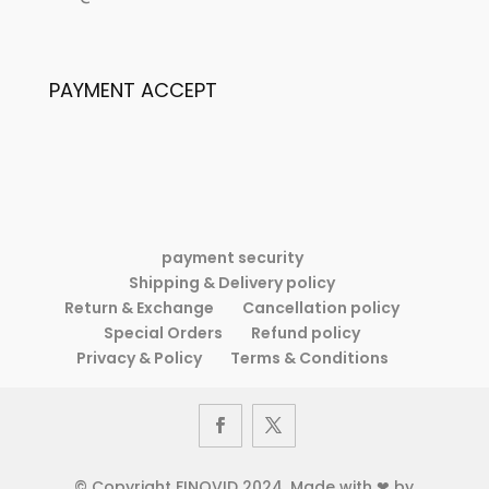
Women’s
Fashion
Retro
Elegance
Fashion
Printed
PAYMENT ACCEPT
Elegance
Dress
Printed
Dress
payment security
Shipping & Delivery policy
Return & Exchange
Cancellation policy
Special Orders
Refund policy
Privacy & Policy
Terms & Conditions
© Copyright FINOVID 2024. Made with ❤ by