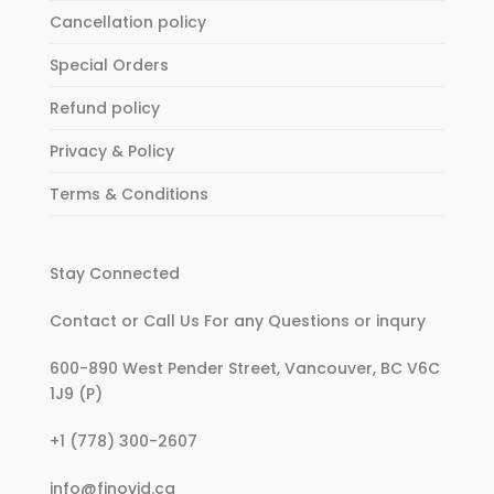
Cancellation policy
Special Orders
Refund policy
Privacy & Policy
Terms & Conditions
Stay Connected
Contact or Call Us For any Questions or inqury
600-890 West Pender Street, Vancouver, BC V6C
1J9 (P)
:
+1 (778) 300-2607
Women’s
:
info@finovid.ca
Retro