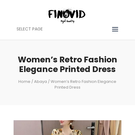
SELECT PAGE
Women’s Retro Fashion
Elegance Printed Dress
Home
/
Abaya
/ Women’s Retro Fashion Elegance
Printed Dress