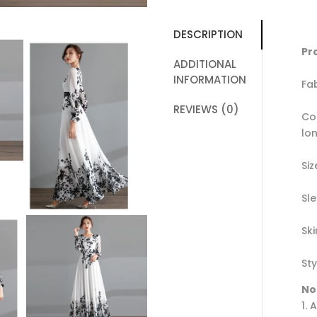
DESCRIPTION
Pr
ADDITIONAL
INFORMATION
Fa
REVIEWS (0)
Co
lo
Siz
Sl
Sk
Sty
No
1. 