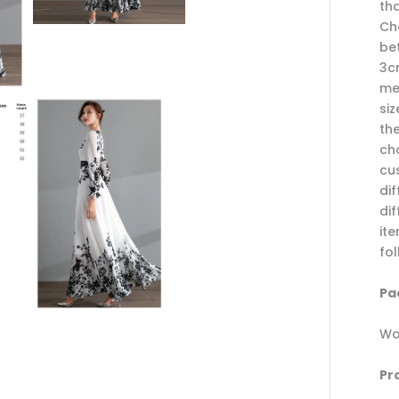
th
Cho
be
3c
me
si
th
ch
cu
di
dif
it
fo
Pac
Wo
Pr