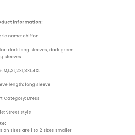
oduct information:
bric name: chiffon
lor: dark long sleeves, dark green
ng sleeves
e: M,L,XL,2XL,3XL,4XL
eeve length: long sleeve
irt Category: Dress
le: Street style
te:
Asian sizes are 1 to 2 sizes smaller