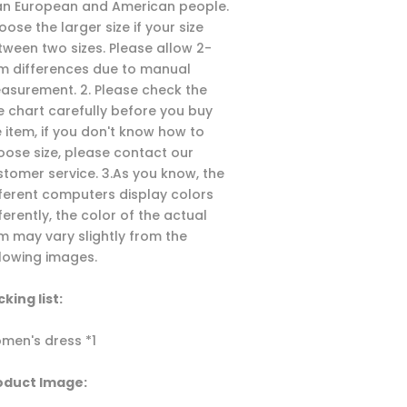
an European and American people.
ose the larger size if your size
tween two sizes. Please allow 2-
m differences due to manual
asurement. 2. Please check the
ze chart carefully before you buy
e item, if you don't know how to
oose size, please contact our
stomer service. 3.As you know, the
fferent computers display colors
ferently, the color of the actual
em may vary slightly from the
llowing images.
king list:
men's dress *1
oduct Image: