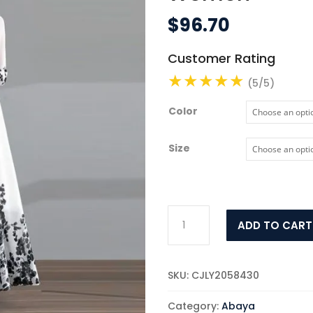
$
96.70
Customer Rating
(5/5)
Color
Size
Fashion
ADD TO CART
Ink
Painting
Chiffon
SKU:
CJLY2058430
Dress
Women
Category:
Abaya
quantity