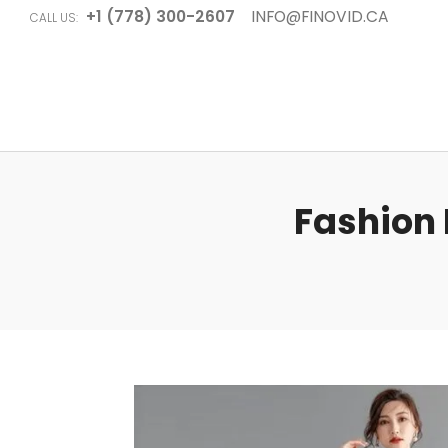
+1 (778) 300-2607
INFO@FINOVID.CA
CALL US:
Fashion 