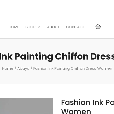
HOME
SHOP
ABOUT
CONTACT
Ink Painting Chiffon Dr
Home
/
Abaya
/ Fashion Ink Painting Chiffon Dress Women
Fashion Ink Pa
Women