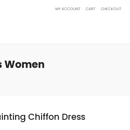
MY ACCOUNT
CART
CHECKOUT
ess Women
inting Chiffon Dress