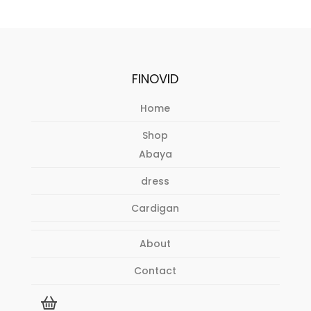
FINOVID
Home
Shop
Abaya
dress
Cardigan
About
Contact