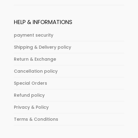
HELP & INFORMATIONS
payment security
Shipping & Delivery policy
Return & Exchange
Cancellation policy
Special Orders
Refund policy
Privacy & Policy
Terms & Conditions