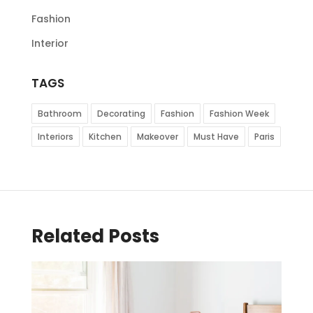
Fashion
Interior
TAGS
Bathroom
Decorating
Fashion
Fashion Week
Interiors
Kitchen
Makeover
Must Have
Paris
Related Posts