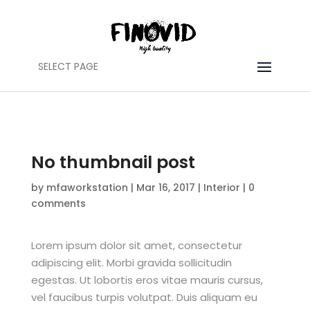
SELECT PAGE
No thumbnail post
by
mfaworkstation
|
Mar 16, 2017
|
Interior
|
0
comments
Lorem ipsum dolor sit amet, consectetur
adipiscing elit. Morbi gravida sollicitudin
egestas. Ut lobortis eros vitae mauris cursus,
vel faucibus turpis volutpat. Duis aliquam eu