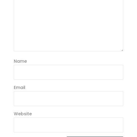
Name
Email
Website