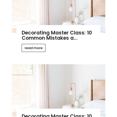
Decorating Master Class: 10
Common Mistakes a...
read more
Decorating Master Class: 10