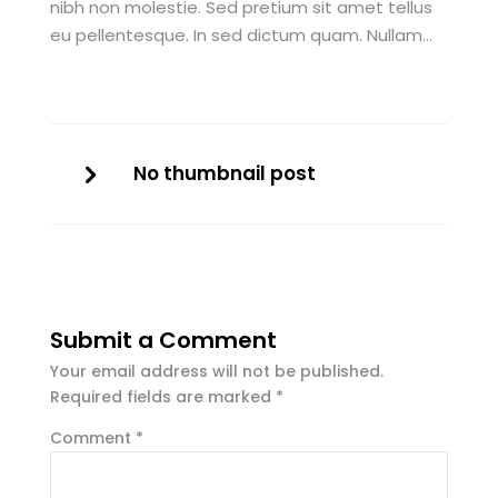
nibh non molestie. Sed pretium sit amet tellus
eu pellentesque. In sed dictum quam. Nullam…
No thumbnail post
Submit a Comment
Your email address will not be published.
Required fields are marked
*
Comment
*