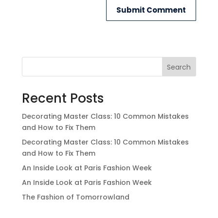
Search
Recent Posts
Decorating Master Class: 10 Common Mistakes
and How to Fix Them
Decorating Master Class: 10 Common Mistakes
and How to Fix Them
An Inside Look at Paris Fashion Week
An Inside Look at Paris Fashion Week
The Fashion of Tomorrowland