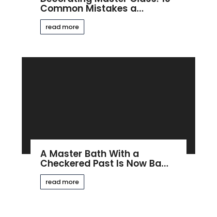
Common Mistakes a...
read more
A Master Bath With a
Checkered Past Is Now Ba...
read more