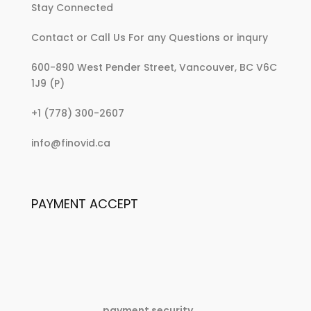
Stay Connected
Contact or Call Us For any Questions or inqury
600-890 West Pender Street, Vancouver, BC V6C
1J9 (P)
:
+1 (778) 300-2607
No
:
info@finovid.ca
thumbnail
No
post
thumbnail
post
PAYMENT ACCEPT
payment security