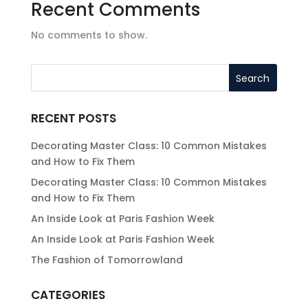
Recent Comments
No comments to show.
RECENT POSTS
Decorating Master Class: 10 Common Mistakes
and How to Fix Them
Decorating Master Class: 10 Common Mistakes
and How to Fix Them
An Inside Look at Paris Fashion Week
An Inside Look at Paris Fashion Week
The Fashion of Tomorrowland
CATEGORIES