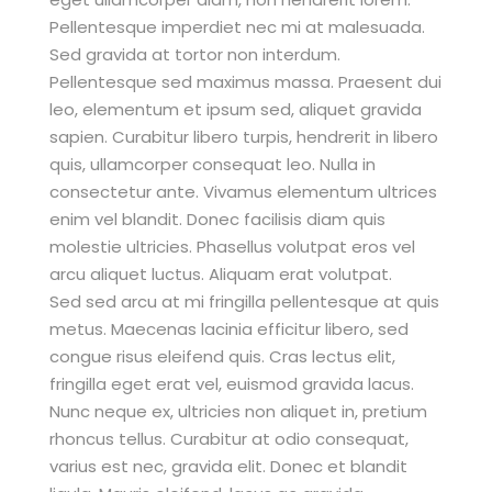
Pellentesque imperdiet nec mi at malesuada.
Sed gravida at tortor non interdum.
Pellentesque sed maximus massa. Praesent dui
leo, elementum et ipsum sed, aliquet gravida
sapien. Curabitur libero turpis, hendrerit in libero
quis, ullamcorper consequat leo. Nulla in
consectetur ante. Vivamus elementum ultrices
enim vel blandit. Donec facilisis diam quis
molestie ultricies. Phasellus volutpat eros vel
arcu aliquet luctus. Aliquam erat volutpat.
Sed sed arcu at mi fringilla pellentesque at quis
metus. Maecenas lacinia efficitur libero, sed
congue risus eleifend quis. Cras lectus elit,
fringilla eget erat vel, euismod gravida lacus.
Nunc neque ex, ultricies non aliquet in, pretium
rhoncus tellus. Curabitur at odio consequat,
varius est nec, gravida elit. Donec et blandit