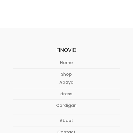
FINOVID
Home
Shop
Abaya
dress
Cardigan
About
Contact