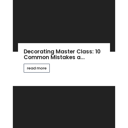
Decorating Master Class: 10
Common Mistakes a...
read more