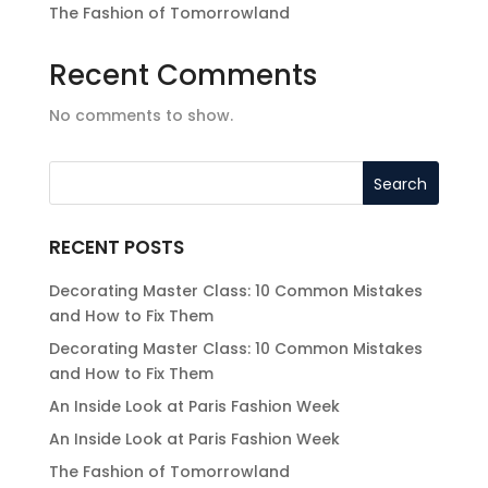
The Fashion of Tomorrowland
Recent Comments
No comments to show.
RECENT POSTS
Decorating Master Class: 10 Common Mistakes
and How to Fix Them
Decorating Master Class: 10 Common Mistakes
and How to Fix Them
An Inside Look at Paris Fashion Week
An Inside Look at Paris Fashion Week
The Fashion of Tomorrowland