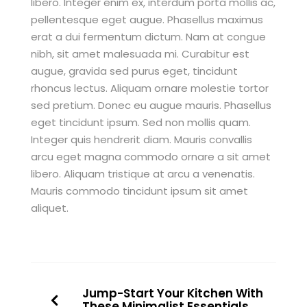
libero. Integer enim ex, interdum porta mollis ac,
pellentesque eget augue. Phasellus maximus
erat a dui fermentum dictum. Nam at congue
nibh, sit amet malesuada mi. Curabitur est
augue, gravida sed purus eget, tincidunt
rhoncus lectus. Aliquam ornare molestie tortor
sed pretium. Donec eu augue mauris. Phasellus
eget tincidunt ipsum. Sed non mollis quam.
Integer quis hendrerit diam. Mauris convallis
arcu eget magna commodo ornare a sit amet
libero. Aliquam tristique at arcu a venenatis.
Mauris commodo tincidunt ipsum sit amet
aliquet.
Jump-Start Your Kitchen With
These Minimalist Essentials