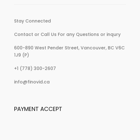
Stay Connected
Contact or Call Us For any Questions or inqury
600-890 West Pender Street, Vancouver, BC V6C
1J9 (P)
:
+1 (778) 300-2607
Jump-
:
info@finovid.ca
Start
Jump-
Your
Start
Kitchen
Your
With
PAYMENT ACCEPT
Kitchen
These
With
Minimalist
These
Essentials
Minimalist
Essentials