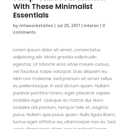
With These Minimalist
Essentials
by
mfaworkstation
|
Jul 25, 2017
|
Interior
|
0
comments
Lorem ipsum dolor sit amet, consectetur
adipiscing elit. Morbi gravida sollicitudin
egestas. Ut lobortis eros vitae mauris cursus,
vel faucibus turpis volutpat. Duis aliquam eu
nibh non molestie. Sed pretium sit amet tellus
eu pellentesque. In sed dictum quam. Nullam
pulvinar porttitor lorem, eget placerat sapien
sodales eget. Quisque ac mattis dui. Nunc
sodales nisl pretium, tempor felis et, sagittis
purus. Nullam quis purus quam. Nulla ligula libero,
luctus eget efficitur eu, ullamcorper non ex. Sed
eget ullamcorper diam, non hendrerit lorem.