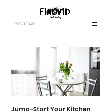
SELECT PAGE
Jump-Start Your Kitchen