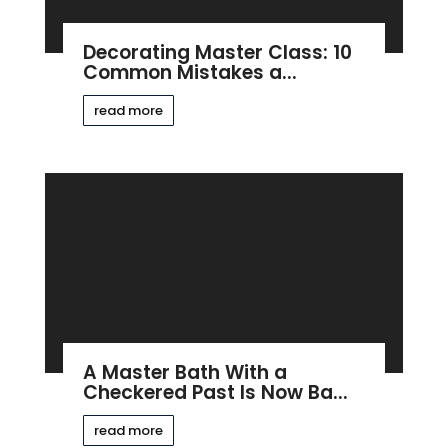
Decorating Master Class: 10
Common Mistakes a...
read more
A Master Bath With a
Checkered Past Is Now Ba...
read more