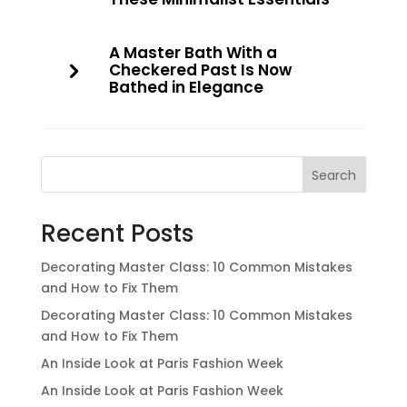
A Master Bath With a
Checkered Past Is Now
Bathed in Elegance
Search
Recent Posts
Decorating Master Class: 10 Common Mistakes
and How to Fix Them
Decorating Master Class: 10 Common Mistakes
and How to Fix Them
An Inside Look at Paris Fashion Week
An Inside Look at Paris Fashion Week