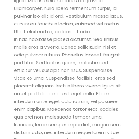
ligula. Mauris eleifend, lacus ac gravida
ullamcorper, nulla libero fermentum turpis, id
pulvinar leo elit id orci. Vestibulum massa lacus,
cursus eu faucibus lacinia, euismod vel metus.
Ut et eleifend ex, ac laoreet odio.
In hac habitasse platea dictumst. Sed finibus
mollis eros a viverra. Donec sollicitudin nisi et
odio pulvinar rutrum. Phasellus laoreet feugiat
porttitor. Sed lectus quam, molestie sed
efficitur vel, suscipit non risus. Suspendisse
vitae ex urna. Suspendisse facilisis, eros sed
placerat aliquam, lectus libero viverra ligula, sit
amet porttitor ante est eget nulla. Etiam
interdum ante eget odio rutrum, vel posuere
enim dapibus. Maecenas tortor erat, sodales
quis orci non, malesuada tempor urna.
In iaculis, leo in semper imperdiet, magna sem
dictum odio, nec interdum neque lorem vitae