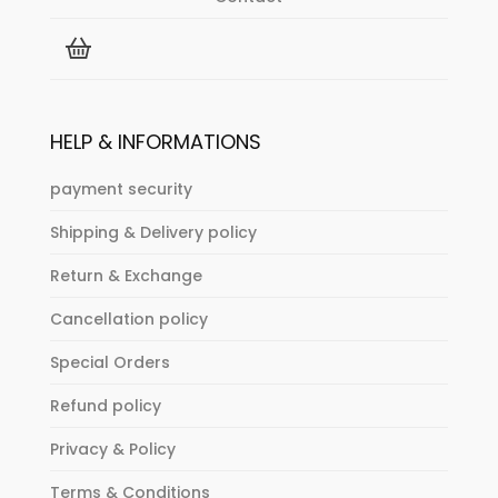
HELP & INFORMATIONS
payment security
Shipping & Delivery policy
Return & Exchange
Cancellation policy
Special Orders
Refund policy
Privacy & Policy
Terms & Conditions