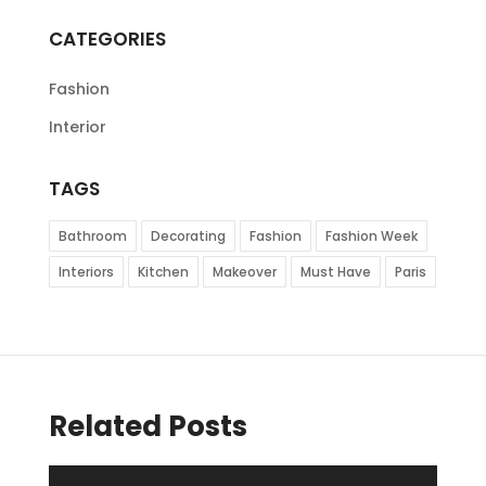
CATEGORIES
Fashion
Interior
TAGS
Bathroom
Decorating
Fashion
Fashion Week
Interiors
Kitchen
Makeover
Must Have
Paris
Related Posts