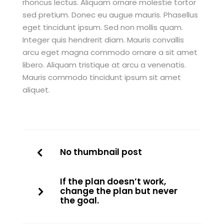
rhoncus lectus. Aliquam ornare molestie tortor
sed pretium. Donec eu augue mauris. Phasellus
eget tincidunt ipsum. Sed non mollis quam.
Integer quis hendrerit diam. Mauris convallis
arcu eget magna commodo ornare a sit amet
libero. Aliquam tristique at arcu a venenatis.
Mauris commodo tincidunt ipsum sit amet
aliquet.
No thumbnail post
If the plan doesn’t work,
change the plan but never
the goal.