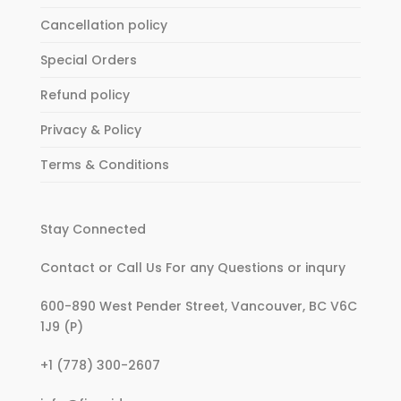
Cancellation policy
Special Orders
Refund policy
Privacy & Policy
Terms & Conditions
Stay Connected
Contact or Call Us For any Questions or inqury
600-890 West Pender Street, Vancouver, BC V6C
1J9 (P)
:
+1 (778) 300-2607
If