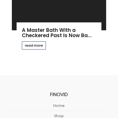
A Master Bath With a
Checkered Past Is Now Ba...
read more
FINOVID
Home
Shop