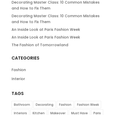
Decorating Master Class: 10 Common Mistakes
and How to Fix Them
Decorating Master Class: 10 Common Mistakes
and How to Fix Them
An Inside Look at Paris Fashion Week
An Inside Look at Paris Fashion Week
The Fashion of Tomorrowland
CATEGORIES
Fashion
Interior
TAGS
Bathroom
Decorating
Fashion
Fashion Week
Interiors
Kitchen
Makeover
Must Have
Paris