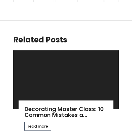
Related Posts
Decorating Master Class: 10
Common Mistakes a...
read more