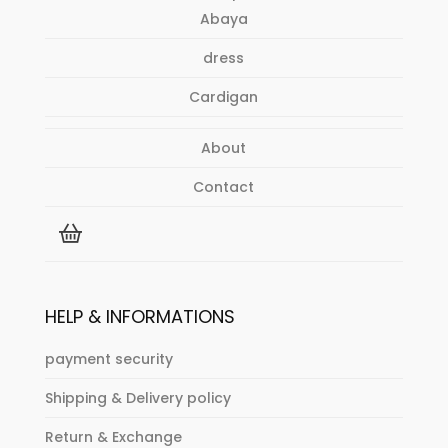
Abaya
dress
Cardigan
About
Contact
HELP & INFORMATIONS
payment security
Shipping & Delivery policy
Return & Exchange