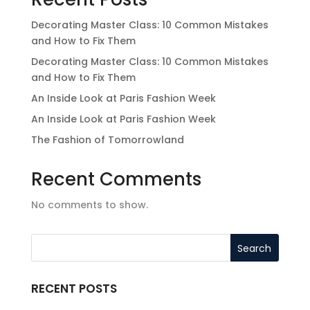
Decorating Master Class: 10 Common Mistakes
and How to Fix Them
Decorating Master Class: 10 Common Mistakes
and How to Fix Them
An Inside Look at Paris Fashion Week
An Inside Look at Paris Fashion Week
The Fashion of Tomorrowland
Recent Comments
No comments to show.
RECENT POSTS