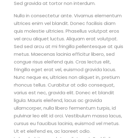
Sed gravida at tortor non interdum.
Nulla in consectetur ante. Vivamus elementum
ultrices enim vel blandit. Donec facilisis diam
quis molestie ultricies. Phasellus volutpat eros
vel arcu aliquet luctus. Aliquam erat volutpat.
Sed sed arcu at mi fringilla pellentesque at quis
metus. Maecenas lacinia efficitur libero, sed
congue risus eleifend quis. Cras lectus elit,
fringilla eget erat vel, euismod gravida lacus.
Nunc neque ex, ultricies non aliquet in, pretium
rhoncus tellus. Curabitur at odio consequat,
varius est nec, gravida elit. Donec et blandit
ligula. Mauris eleifend, lacus ac gravida
ullamcorper, nulla libero fermentum turpis, id
pulvinar leo elit id orci. Vestibulum massa lacus,
cursus eu faucibus lacinia, euismod vel metus.
Ut et eleifend ex, ac laoreet odio.