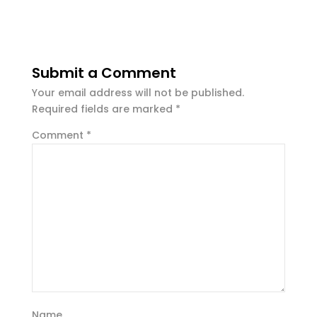
Submit a Comment
Your email address will not be published.
Required fields are marked
*
Comment
*
Name