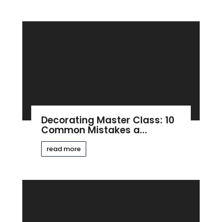
Decorating Master Class: 10
Common Mistakes a...
read more