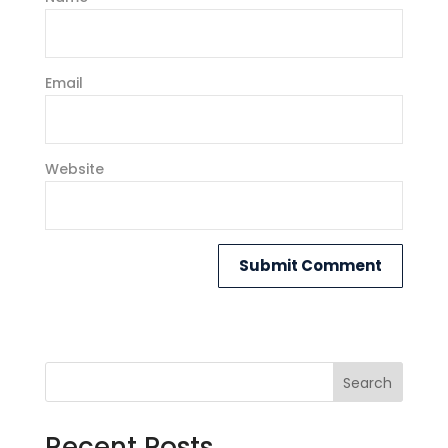
Email
Website
Search
Recent Posts