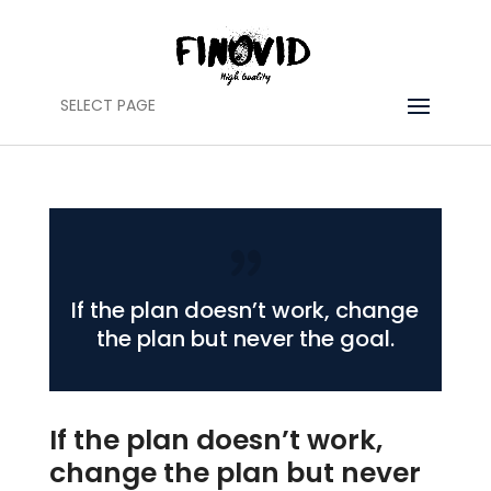
SELECT PAGE
If the plan doesn’t work, change
the plan but never the goal.
If the plan doesn’t work,
change the plan but never