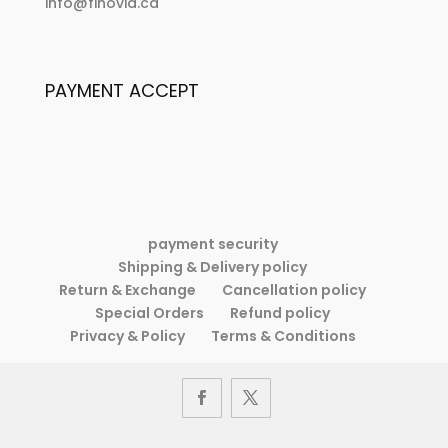
:
info@finovid.ca
the
If
plan
the
doesn’t
plan
work,
PAYMENT ACCEPT
doesn’t
change
work,
the
change
plan
the
but
plan
never
but
the
never
goal.
payment security
the
Shipping & Delivery policy
goal.
Return & Exchange
Cancellation policy
Special Orders
Refund policy
Privacy & Policy
Terms & Conditions