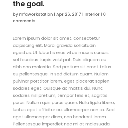
the goal.
by
mfaworkstation
|
Apr 26, 2017
|
Interior
|
0
comments
Lorem ipsum dolor sit amet, consectetur
adipiscing elit. Morbi gravida sollicitudin
egestas. Ut lobortis eros vitae mauris cursus,
vel faucibus turpis volutpat. Duis aliquam eu
nibh non molestie. Sed pretium sit amet tellus
eu pellentesque. In sed dictum quam. Nullam
pulvinar porttitor lorem, eget placerat sapien
sodales eget. Quisque ac mattis dui. Nunc
sodales nisl pretium, tempor felis et, sagittis
purus. Nullam quis purus quam. Nulla ligula libero,
luctus eget efficitur eu, ullamcorper non ex. Sed
eget ullamcorper diam, non hendrerit lorem.
Pellentesque imperdiet nec mi at malesuada.