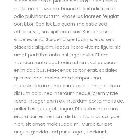
In hac habitasse platea dictumst. Sed finibus
mollis eros a viverra. Donec sollicitudin nisi et
odio pulvinar rutrum. Phasellus laoreet feugiat
porttitor. Sed lectus quam, molestie sed
efficitur vel, suscipit non risus. Suspendisse
vitae ex urna. Suspendisse facilisis, eros sed
placerat aliquam, lectus libero viverra ligula, sit
amet porttitor ante est eget nulla. Etiam
interdum ante eget odio rutrum, vel posuere
enim dapibus. Maecenas tortor erat, sodales
quis orci non, malesuada tempor urna.
In iaculis, leo in semper imperdiet, magna sem
dictum odio, nec interdum neque lorem vitae
libero. Integer enim ex, interdum porta mollis ac,
pellentesque eget augue. Phasellus maximus
erat a dui fermentum dictum. Nam at congue
nibh, sit amet malesuada mi. Curabitur est
augue, gravida sed purus eget, tincidunt