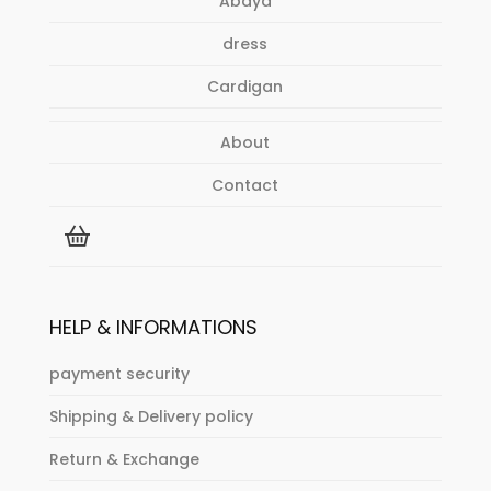
Abaya
product
page
dress
Cardigan
About
Contact
HELP & INFORMATIONS
payment security
Shipping & Delivery policy
Return & Exchange