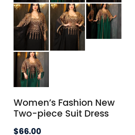
Women’s Fashion New
Two-piece Suit Dress
$
66.00