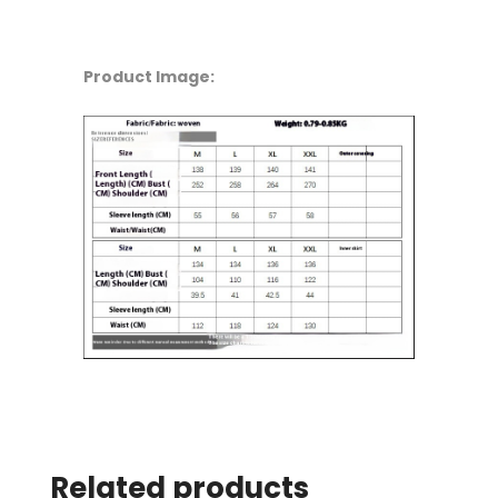
Product Image:
Related products