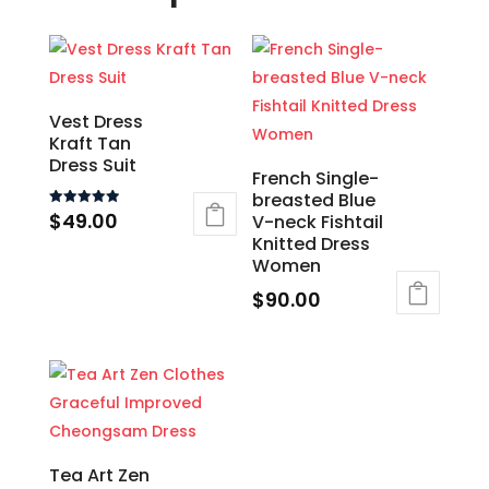
Vest Dress
Kraft Tan
Dress Suit
French Single-
breasted Blue
$
49.00
Rated
V-neck Fishtail
5.00
Knitted Dress
out of 5
This
Women
product
$
90.00
has
This
multiple
product
variants.
has
The
multiple
options
variants.
may
The
Tea Art Zen
be