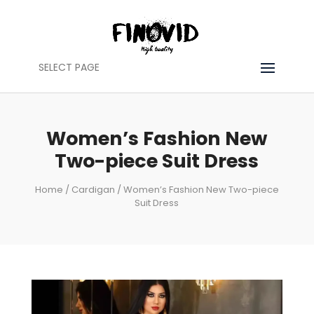
SELECT PAGE
Women’s Fashion New
Two-piece Suit Dress
Home
/
Cardigan
/ Women’s Fashion New Two-piece
Suit Dress