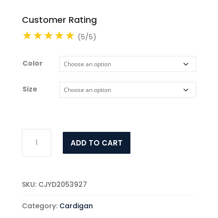
Customer Rating
(5/5)
Color
Size
Women's
ADD TO CART
Fashion
New
Two-
piece
SKU:
CJYD2053927
Suit
Dress
Category:
Cardigan
quantity