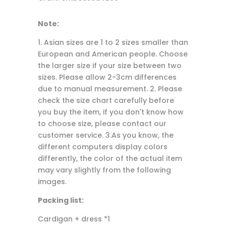
Note:
1. Asian sizes are 1 to 2 sizes smaller than
European and American people. Choose
the larger size if your size between two
sizes. Please allow 2-3cm differences
due to manual measurement. 2. Please
check the size chart carefully before
you buy the item, if you don't know how
to choose size, please contact our
customer service. 3.As you know, the
different computers display colors
differently, the color of the actual item
may vary slightly from the following
images.
Packing list:
Cardigan + dress *1