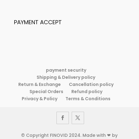
Women’s
New
Fashion
Two-
New
piece
PAYMENT ACCEPT
Two-
Suit
piece
Dress
Suit
Dress
payment security
Shipping & Delivery policy
Return & Exchange
Cancellation policy
Special Orders
Refund policy
Privacy & Policy
Terms & Conditions
© Copyright FINOVID 2024. Made with ❤ by