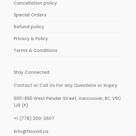
Cancellation policy
Special Orders
Refund policy
Privacy & Policy
Terms & Conditions
Stay Connected
Contact or Call Us For any Questions or inqury
600-890 West Pender Street, Vancouver, BC V6C
1J9 (P)
:
+1 (778) 300-2607
Women’s
:
info@finovid.ca
Fashion