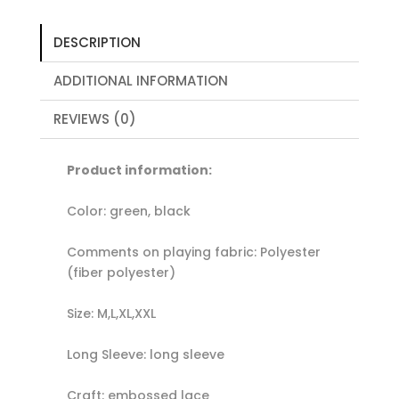
DESCRIPTION
ADDITIONAL INFORMATION
REVIEWS (0)
Product information:
Color: green, black
Comments on playing fabric: Polyester
(fiber polyester)
Size: M,L,XL,XXL
Long Sleeve: long sleeve
Craft: embossed lace