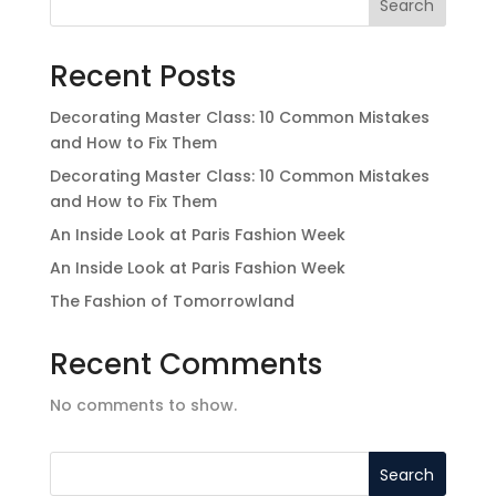
Search
Recent Posts
Decorating Master Class: 10 Common Mistakes
and How to Fix Them
Decorating Master Class: 10 Common Mistakes
and How to Fix Them
An Inside Look at Paris Fashion Week
An Inside Look at Paris Fashion Week
The Fashion of Tomorrowland
Recent Comments
No comments to show.