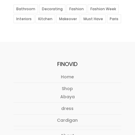
Bathroom
Decorating
Fashion
Fashion Week
Interiors
Kitchen
Makeover
Must Have
Paris
FINOVID
Home
Shop
Abaya
dress
Cardigan