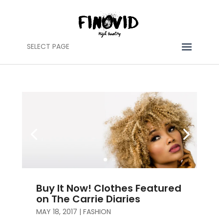
SELECT PAGE
Buy It Now! Clothes Featured
on The Carrie Diaries
MAY 18, 2017
|
FASHION