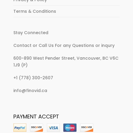
Terms & Conditions
Stay Connected
Contact or Call Us For any Questions or inqury
600-890 West Pender Street, Vancouver, BC V6C
1J9 (P)
:
+1 (778) 300-2607
Buy
:
info@finovid.ca
It
Buy
Now!
It
Clothes
Now!
Featured
PAYMENT ACCEPT
Clothes
on
Featured
The
on
Carrie