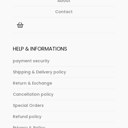
About
Contact
HELP & INFORMATIONS
payment security
Shipping & Delivery policy
Return & Exchange
Cancellation policy
Special Orders
Refund policy
Privacy & Policy