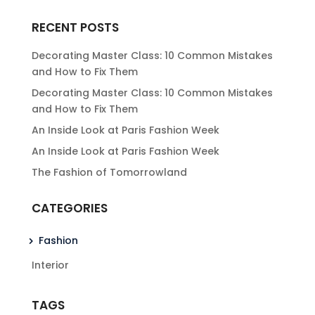
RECENT POSTS
Decorating Master Class: 10 Common Mistakes
and How to Fix Them
Decorating Master Class: 10 Common Mistakes
and How to Fix Them
An Inside Look at Paris Fashion Week
An Inside Look at Paris Fashion Week
The Fashion of Tomorrowland
CATEGORIES
Fashion
Interior
TAGS