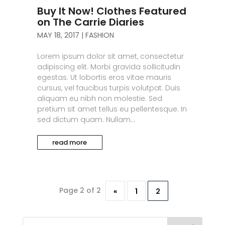
Buy It Now! Clothes Featured
on The Carrie Diaries
MAY 18, 2017
|
FASHION
Lorem ipsum dolor sit amet, consectetur
adipiscing elit. Morbi gravida sollicitudin
egestas. Ut lobortis eros vitae mauris
cursus, vel faucibus turpis volutpat. Duis
aliquam eu nibh non molestie. Sed
pretium sit amet tellus eu pellentesque. In
sed dictum quam. Nullam...
read more
Page 2 of 2
«
1
2