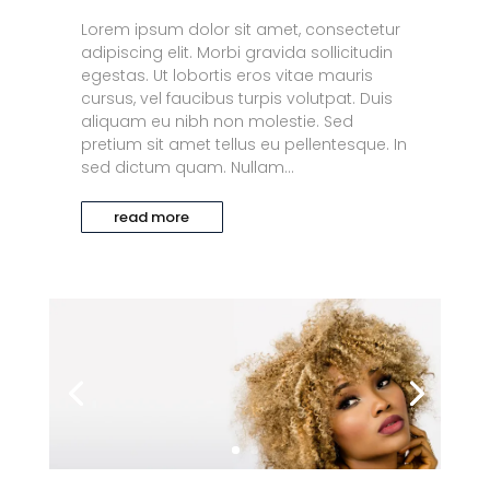
Lorem ipsum dolor sit amet, consectetur
adipiscing elit. Morbi gravida sollicitudin
egestas. Ut lobortis eros vitae mauris
cursus, vel faucibus turpis volutpat. Duis
aliquam eu nibh non molestie. Sed
pretium sit amet tellus eu pellentesque. In
sed dictum quam. Nullam...
read more